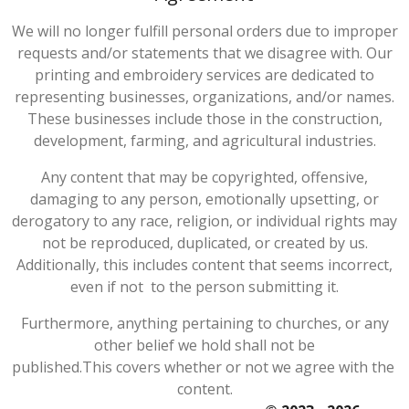
We will no longer fulfill personal orders due to improper
requests and/or statements that we disagree with. Our
printing and embroidery services are dedicated to
representing businesses, organizations, and/or names.
These businesses include those in the construction,
development, farming, and agricultural industries.
Any content that may be copyrighted, offensive,
damaging to any person, emotionally upsetting, or
derogatory to any race, religion, or individual rights may
not be reproduced, duplicated, or created by us.
Additionally, this includes content that seems incorrect,
even if not to the person submitting it.
Furthermore, anything pertaining to churches, or any
other belief we hold shall not be
published.
This
covers
whether
or
not
we
agree
with
the
content.