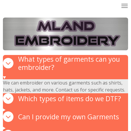
Skip
to
main
content
What types of garments can you
embroider?
We can embroider on various garments such as shirts,
hats, jackets, and more. Contact us for specific requests.
Which types of items do we DTF?
Can I provide my own Garments