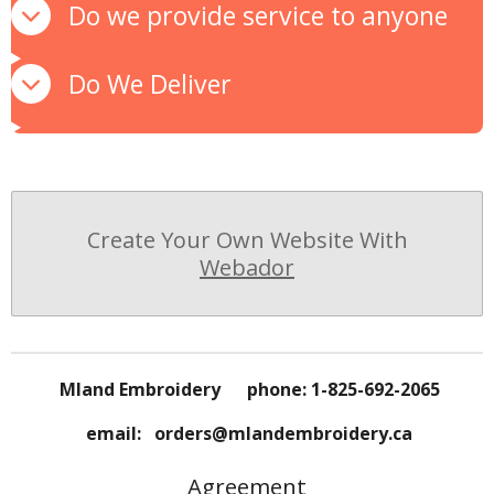
Do we provide service to anyone
Do We Deliver
Create Your Own Website With
Webador
Mland Embroidery phone: 1-825-692-2065
email: orders@mlandembroidery.ca
Agreement