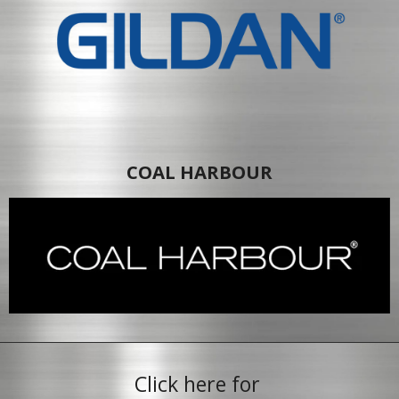
COAL HARBOUR
Click here for