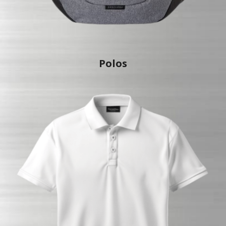
Polo
s