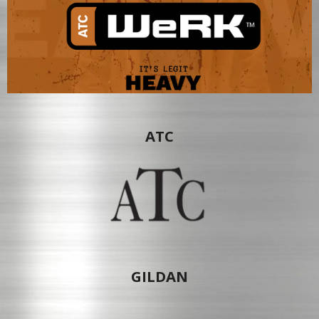
ATC
GILDAN