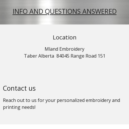
INFO AND QUESTIONS ANSWERED
Location
Mland Embroidery
Taber Alberta 84045 Range Road 151
Contact us
Reach out to us for your personalized embroidery and
printing needs!