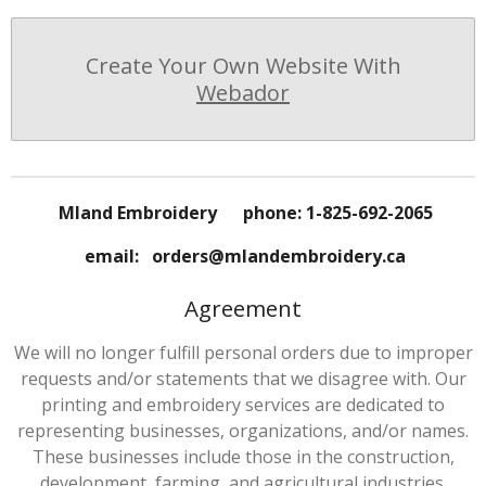
Create Your Own Website With
Webador
Mland Embroidery phone: 1-825-692-2065
email: orders@mlandembroidery.ca
Agreement
We will no longer fulfill personal orders due to improper
requests and/or statements that we disagree with. Our
printing and embroidery services are dedicated to
representing businesses, organizations, and/or names.
These businesses include those in the construction,
development, farming, and agricultural industries.