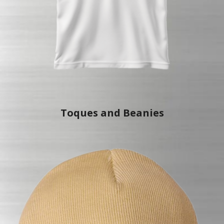
Toques an
d Beanies