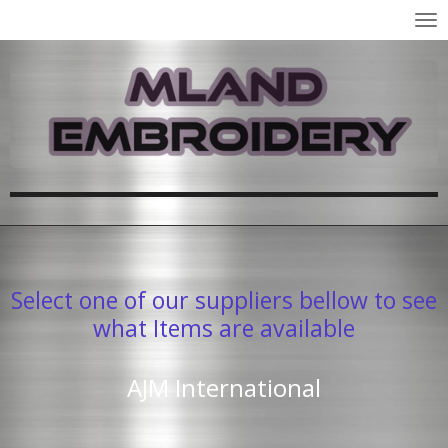
Skip
to
main
content
Select one of our suppliers bellow to see
what Items are available
AJM International