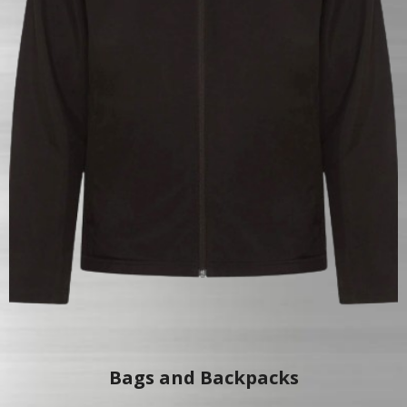
Bags and Backpacks