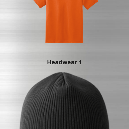
Headwear 1