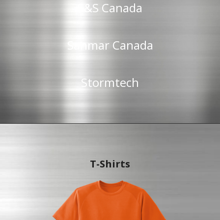
S&S Canada
Sanmar Canada
Stormtech
T-Shirts