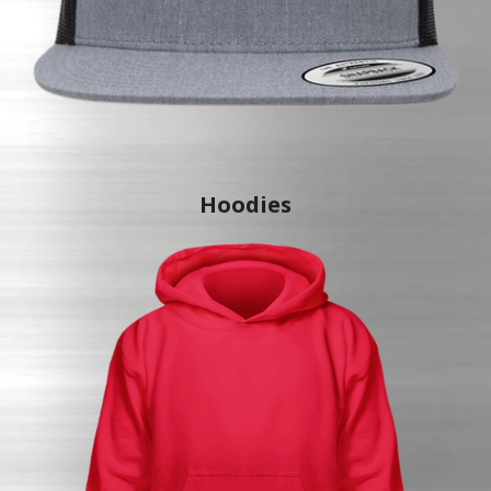
Hoodies