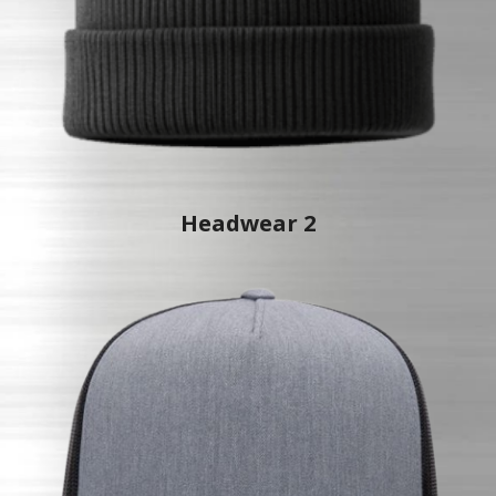
Headwear 2