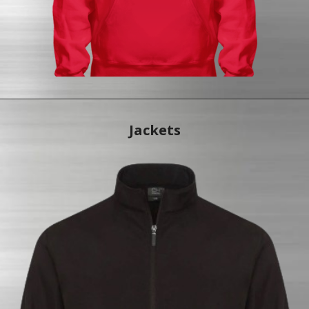
Jac
kets